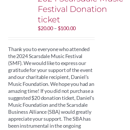
Festival Donation
ticket
Price
$
20.00
–
$
100.00
range:
$20.00
through
Thank you to everyone who attended
$100.00
the 2024 Scarsdale Music Festival
(SMF). We would like to express our
gratitude for your support of the event
and our charitable recipient, Daniel’s
Music Foundation. We hope you had an
amazing time! If you did not purchase a
suggested $20 donation ticket, Daniel's
Music Foundation and the Scarsdale
Business Alliance (SBA) would greatly
appreciate your support. The SBA has
been instrumental in the ongoing