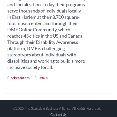
and socialization. Today their programs
serve thousands of individuals locally
in East Harlem at their 8,700 square-
foot music center, and through their
DMF Online Community, which
reaches 45 cities in the US and Canada.
Through their Disability Awareness
platform, DMF is challenging
stereotypes about individuals with
disabilities and working to build a more
inclusive society for all.
This
Select options
Details
product
has
multiple
variants.
©2025 The Scarsdale Business Alliance. All Rights Reserved.
The
Contact Us
options