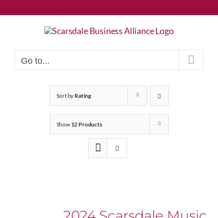
Skip
to
content
Go to...
Sort by
Rating
Show
12 Products
2024 Scarsdale Music