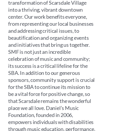
transformation of Scarsdale Village
into a thriving, vibrant downtown
center. Our work benefits everyone,
from representing our local businesses
and addressing critical issues, to
beautification and organizing events
and initiatives that bring us together.
SMF is not just an incredible
celebration of music and community;
its success is a critical lifeline for the
SBA. In addition to our generous
sponsors, community support is crucial
for the SBA to continue its mission to
be a vital force for positive change, so
that Scarsdale remains the wonderful
place we all love. Daniel’s Music
Foundation, founded in 2006,
empowers individuals with disabilities
through music education, performance,