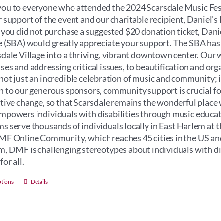
through
ou to everyone who attended the 2024 Scarsdale Music Fest
$100.00
r support of the event and our charitable recipient, Daniel
f you did not purchase a suggested $20 donation ticket, Dan
e (SBA) would greatly appreciate your support. The SBA has
sdale Village into a thriving, vibrant downtown center. Our 
ses and addressing critical issues, to beautification and orga
not just an incredible celebration of music and community; its 
n to our generous sponsors, community support is crucial for 
itive change, so that Scarsdale remains the wonderful place 
mpowers individuals with disabilities through music educati
s serve thousands of individuals locally in East Harlem at 
MF Online Community, which reaches 45 cities in the US an
m, DMF is challenging stereotypes about individuals with dis
for all.
This
ptions
Details
product
has
multiple