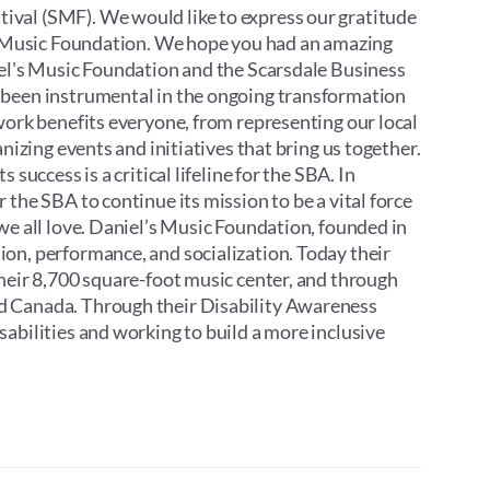
ival (SMF). We would like to express our gratitude
’s Music Foundation. We hope you had an amazing
iel's Music Foundation and the Scarsdale Business
 been instrumental in the ongoing transformation
work benefits everyone, from representing our local
nizing events and initiatives that bring us together.
success is a critical lifeline for the SBA. In
the SBA to continue its mission to be a vital force
we all love. Daniel’s Music Foundation, founded in
on, performance, and socialization. Today their
their 8,700 square-foot music center, and through
d Canada. Through their Disability Awareness
abilities and working to build a more inclusive