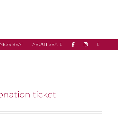
INESS BEAT
ABOUT SBA
onation ticket