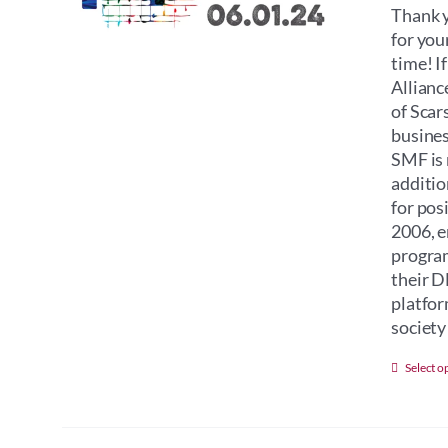
Thank y
for you
time! I
Allianc
of Scar
busines
SMF is 
additio
for pos
2006, e
program
their D
platfor
society 
Select o