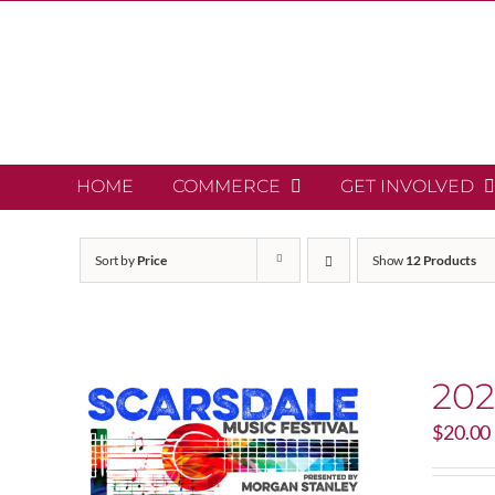
Skip
to
content
HOME
COMMERCE
GET INVOLVED
Sort by
Price
Show
12 Products
202
$
20.00