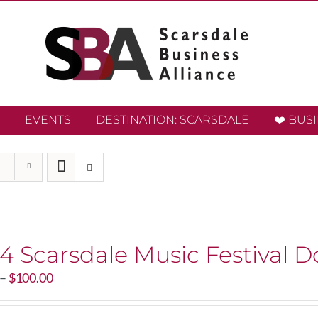
EVENTS
DESTINATION: SCARSDALE
❤️ BUS
4 Scarsdale Music Festival D
Price
–
$
100.00
range:
$20.00