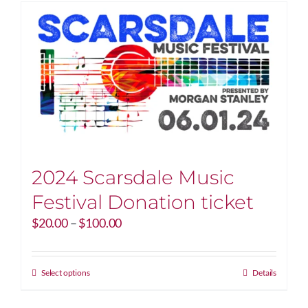
2024 Scarsdale Music
Festival Donation ticket
Price
$
20.00
–
$
100.00
range:
$20.00
through
This
Select options
Details
$100.00
product
has