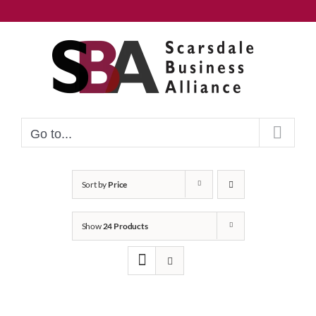
Skip
to
content
Go to...
Sort by
Price
Show
24 Products