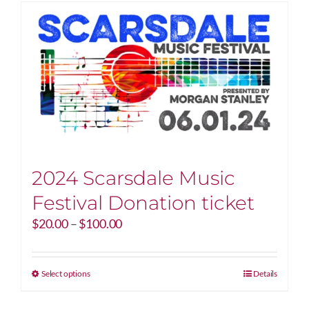
2024 Scarsdale Music
Festival Donation ticket
Price
$
20.00
–
$
100.00
range:
$20.00
through
This
Select options
Details
$100.00
product
has