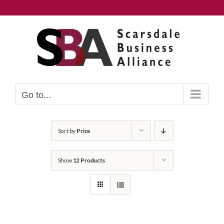
Skip
to
content
Go to...
Sort by
Price
Show
12 Products