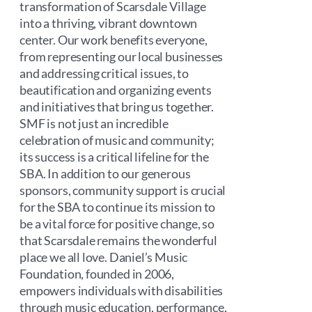
transformation of Scarsdale Village
into a thriving, vibrant downtown
center. Our work benefits everyone,
from representing our local businesses
and addressing critical issues, to
beautification and organizing events
and initiatives that bring us together.
SMF is not just an incredible
celebration of music and community;
its success is a critical lifeline for the
SBA. In addition to our generous
sponsors, community support is crucial
for the SBA to continue its mission to
be a vital force for positive change, so
that Scarsdale remains the wonderful
place we all love. Daniel’s Music
Foundation, founded in 2006,
empowers individuals with disabilities
through music education, performance,