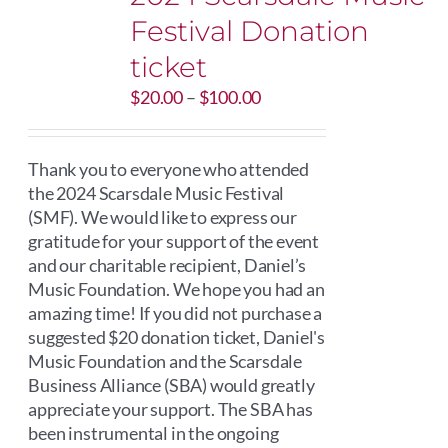
Festival Donation
ticket
Price
$
20.00
–
$
100.00
range:
$20.00
through
Thank you to everyone who attended
$100.00
the 2024 Scarsdale Music Festival
(SMF). We would like to express our
gratitude for your support of the event
and our charitable recipient, Daniel’s
Music Foundation. We hope you had an
amazing time! If you did not purchase a
suggested $20 donation ticket, Daniel's
Music Foundation and the Scarsdale
Business Alliance (SBA) would greatly
appreciate your support. The SBA has
been instrumental in the ongoing