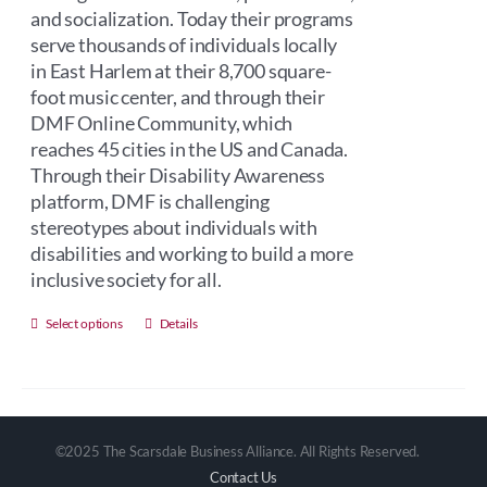
and socialization. Today their programs
serve thousands of individuals locally
in East Harlem at their 8,700 square-
foot music center, and through their
DMF Online Community, which
reaches 45 cities in the US and Canada.
Through their Disability Awareness
platform, DMF is challenging
stereotypes about individuals with
disabilities and working to build a more
inclusive society for all.
This
Select options
Details
product
has
multiple
variants.
©2025 The Scarsdale Business Alliance. All Rights Reserved.
The
Contact Us
options