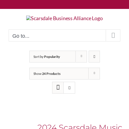
Skip
to
content
Go to...
Sort by
Popularity
Show
24 Products
2024 Scarsdale Music