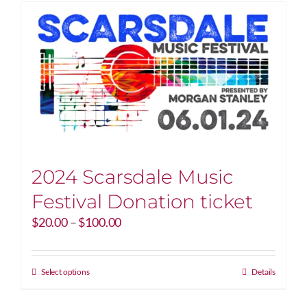
2024 Scarsdale Music
Festival Donation ticket
Price
$
20.00
–
$
100.00
range:
$20.00
through
This
Select options
Details
$100.00
product
has