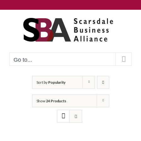
Skip
to
content
Go to...
Sort by
Popularity
Show
24 Products