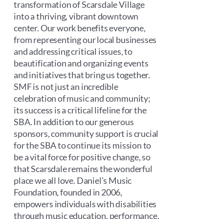
transformation of Scarsdale Village
into a thriving, vibrant downtown
center. Our work benefits everyone,
from representing our local businesses
and addressing critical issues, to
beautification and organizing events
and initiatives that bring us together.
SMF is not just an incredible
celebration of music and community;
its success is a critical lifeline for the
SBA. In addition to our generous
sponsors, community support is crucial
for the SBA to continue its mission to
be a vital force for positive change, so
that Scarsdale remains the wonderful
place we all love. Daniel’s Music
Foundation, founded in 2006,
empowers individuals with disabilities
through music education, performance,