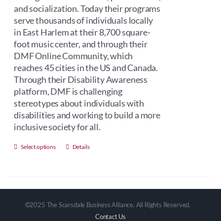
and socialization. Today their programs
serve thousands of individuals locally
in East Harlem at their 8,700 square-
foot music center, and through their
DMF Online Community, which
reaches 45 cities in the US and Canada.
Through their Disability Awareness
platform, DMF is challenging
stereotypes about individuals with
disabilities and working to build a more
inclusive society for all.
This
Select options
Details
product
has
multiple
variants.
©2025 The Scarsdale Business Alliance. All Rights Reserved.
The
Contact Us
options