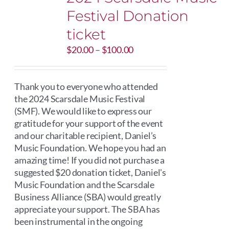
Festival Donation
ticket
Price
$
20.00
–
$
100.00
range:
$20.00
through
Thank you to everyone who attended
$100.00
the 2024 Scarsdale Music Festival
(SMF). We would like to express our
gratitude for your support of the event
and our charitable recipient, Daniel’s
Music Foundation. We hope you had an
amazing time! If you did not purchase a
suggested $20 donation ticket, Daniel's
Music Foundation and the Scarsdale
Business Alliance (SBA) would greatly
appreciate your support. The SBA has
been instrumental in the ongoing