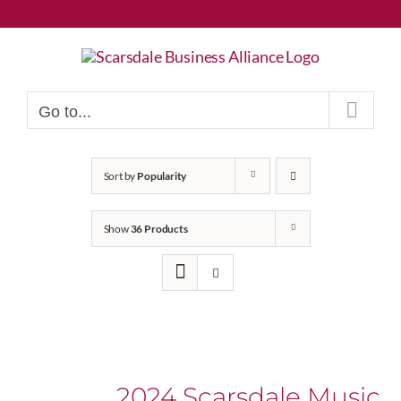
Skip
to
content
Go to...
Sort by
Popularity
Show
36 Products
2024 Scarsdale Music