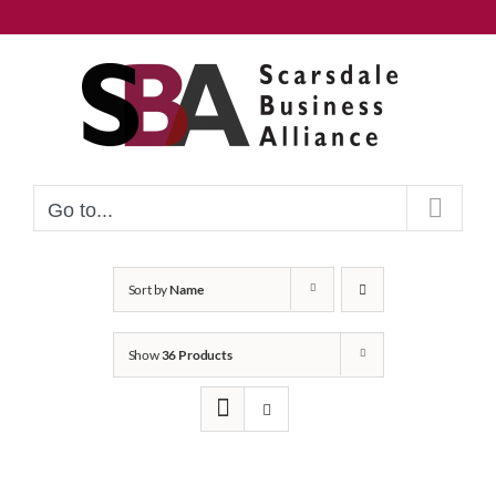
Skip
to
content
Go to...
Sort by
Name
Show
36 Products