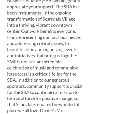
Business Alliance (SBA) would greatly
appreciate your support. The SBA has
been instrumental in the ongoing
transformation of Scarsdale Village
into a thriving, vibrant downtown
center. Our work benefits everyone,
from representing our local businesses
and addressing critical issues, to
beautification and organizing events
and initiatives that bring us together.
SMF is not just an incredible
celebration of music and community;
its success is a critical lifeline for the
SBA. In addition to our generous
sponsors, community support is crucial
for the SBA to continue its mission to
be a vital force for positive change, so
that Scarsdale remains the wonderful
place we all love. Daniel’s Music