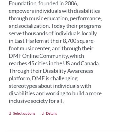
Foundation, founded in 2006,
empowers individuals with disabilities
through music education, performance,
and socialization. Today their programs
serve thousands of individuals locally
in East Harlem at their 8,700 square-
foot music center, and through their
DMF Online Community, which
reaches 45 cities in the US and Canada.
Through their Disability Awareness
platform, DMF is challenging
stereotypes about individuals with
disabilities and working to build a more
inclusive society for all.
This
Select options
Details
product
has
multiple