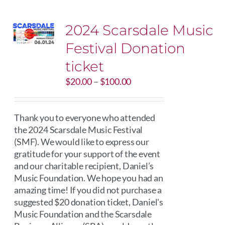
2024 Scarsdale Music
Festival Donation
ticket
Price
$
20.00
–
$
100.00
range:
$20.00
through
Thank you to everyone who attended
$100.00
the 2024 Scarsdale Music Festival
(SMF). We would like to express our
gratitude for your support of the event
and our charitable recipient, Daniel’s
Music Foundation. We hope you had an
amazing time! If you did not purchase a
suggested $20 donation ticket, Daniel's
Music Foundation and the Scarsdale