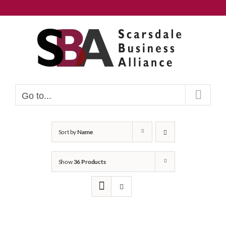
Skip
to
content
Go to...
Sort by
Name
Show
36 Products