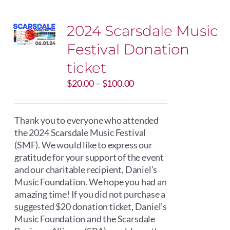
2024 Scarsdale Music
Festival Donation
ticket
Price
$
20.00
–
$
100.00
range:
$20.00
through
Thank you to everyone who attended
$100.00
the 2024 Scarsdale Music Festival
(SMF). We would like to express our
gratitude for your support of the event
and our charitable recipient, Daniel’s
Music Foundation. We hope you had an
amazing time! If you did not purchase a
suggested $20 donation ticket, Daniel's
Music Foundation and the Scarsdale