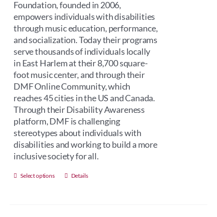
Foundation, founded in 2006,
empowers individuals with disabilities
through music education, performance,
and socialization. Today their programs
serve thousands of individuals locally
in East Harlem at their 8,700 square-
foot music center, and through their
DMF Online Community, which
reaches 45 cities in the US and Canada.
Through their Disability Awareness
platform, DMF is challenging
stereotypes about individuals with
disabilities and working to build a more
inclusive society for all.
This
Select options
Details
product
has
multiple