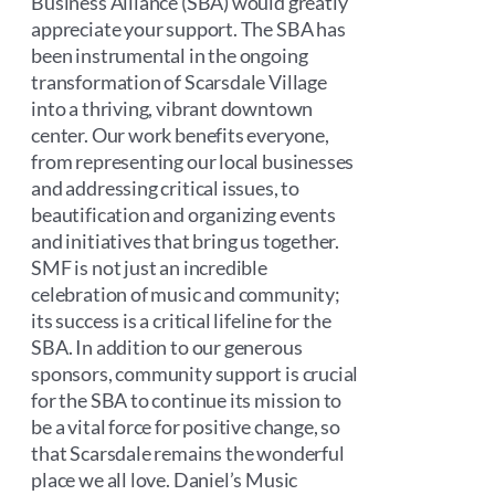
Business Alliance (SBA) would greatly
appreciate your support. The SBA has
been instrumental in the ongoing
transformation of Scarsdale Village
into a thriving, vibrant downtown
center. Our work benefits everyone,
from representing our local businesses
and addressing critical issues, to
beautification and organizing events
and initiatives that bring us together.
SMF is not just an incredible
celebration of music and community;
its success is a critical lifeline for the
SBA. In addition to our generous
sponsors, community support is crucial
for the SBA to continue its mission to
be a vital force for positive change, so
that Scarsdale remains the wonderful
place we all love. Daniel’s Music