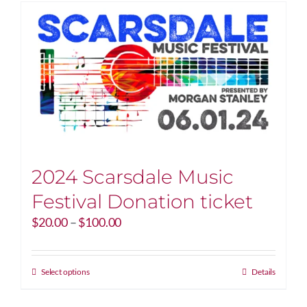
2024 Scarsdale Music
Festival Donation ticket
Price
$
20.00
–
$
100.00
range:
$20.00
through
This
Select options
Details
$100.00
product
has