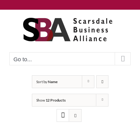
Skip
to
content
Go to...
Sort by
Name
Show
12 Products