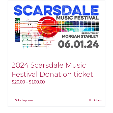
2024 Scarsdale Music
Festival Donation ticket
Price
$
20.00
–
$
100.00
range:
$20.00
through
This
Select options
Details
$100.00
product
has