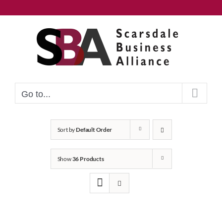
Skip
to
content
Go to...
Sort by
Default Order
Show
36 Products