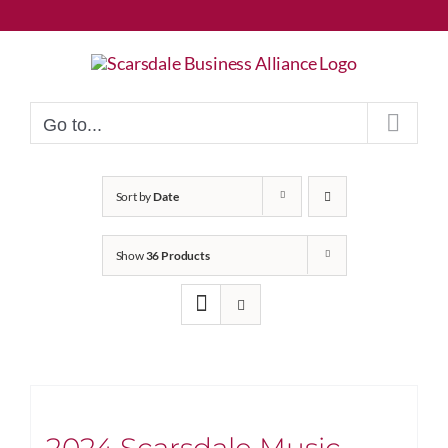
Skip
to
content
Go to...
Sort by
Date
Show
36 Products