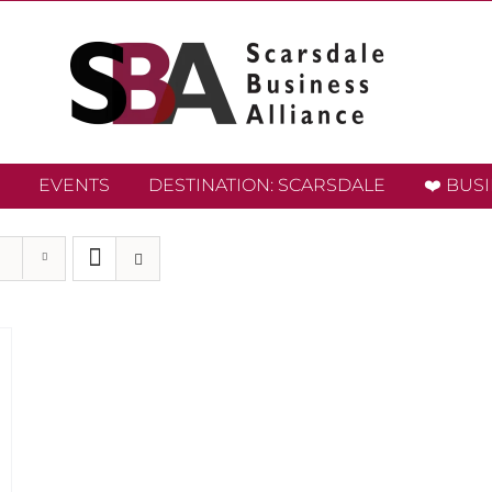
EVENTS
DESTINATION: SCARSDALE
❤️ BUS