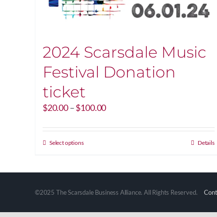
2024 Scarsdale Music
Festival Donation
ticket
Price
$
20.00
–
$
100.00
range:
$20.00
through
This
Select options
Details
$100.00
product
has
multiple
variants.
©2025 The Scarsdale Business Alliance. All Rights Reserved.
Cont
The
options