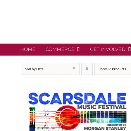
Skip
to
content
HOME
COMMERCE
GET INVOLVED
Sort by
Date
Show
36 Products