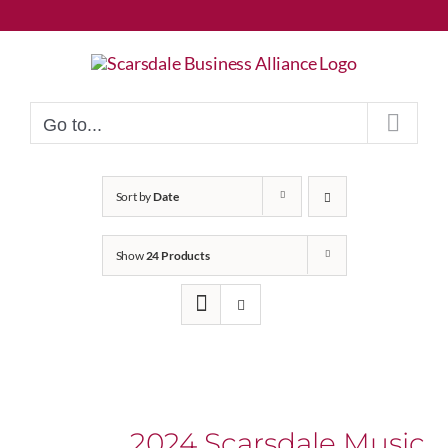
Skip
to
content
Go to...
Sort by
Date
Show
24 Products
2024 Scarsdale Music