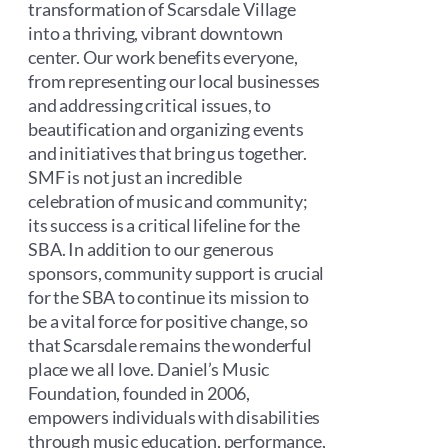
transformation of Scarsdale Village
into a thriving, vibrant downtown
center. Our work benefits everyone,
from representing our local businesses
and addressing critical issues, to
beautification and organizing events
and initiatives that bring us together.
SMF is not just an incredible
celebration of music and community;
its success is a critical lifeline for the
SBA. In addition to our generous
sponsors, community support is crucial
for the SBA to continue its mission to
be a vital force for positive change, so
that Scarsdale remains the wonderful
place we all love. Daniel’s Music
Foundation, founded in 2006,
empowers individuals with disabilities
through music education, performance,