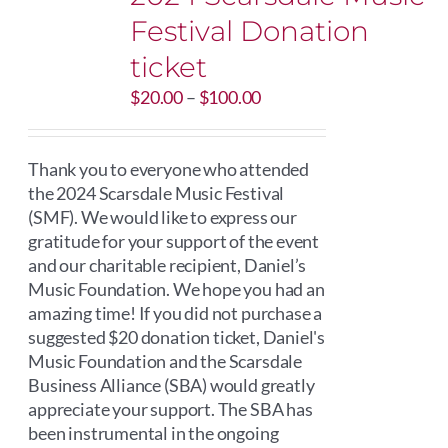
Festival Donation
ticket
Price
$
20.00
–
$
100.00
range:
$20.00
through
Thank you to everyone who attended
$100.00
the 2024 Scarsdale Music Festival
(SMF). We would like to express our
gratitude for your support of the event
and our charitable recipient, Daniel’s
Music Foundation. We hope you had an
amazing time! If you did not purchase a
suggested $20 donation ticket, Daniel's
Music Foundation and the Scarsdale
Business Alliance (SBA) would greatly
appreciate your support. The SBA has
been instrumental in the ongoing