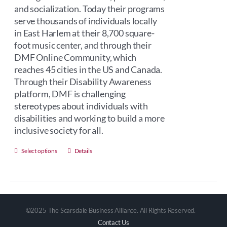
and socialization. Today their programs
serve thousands of individuals locally
in East Harlem at their 8,700 square-
foot music center, and through their
DMF Online Community, which
reaches 45 cities in the US and Canada.
Through their Disability Awareness
platform, DMF is challenging
stereotypes about individuals with
disabilities and working to build a more
inclusive society for all.
This
Select options
Details
product
has
multiple
variants.
©2025 The Scarsdale Business Alliance. All Rights Reserved.
The
Contact Us
options