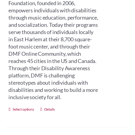
Foundation, founded in 2006,
empowers individuals with disabilities
through music education, performance,
and socialization. Today their programs
serve thousands of individuals locally
in East Harlem at their 8,700 square-
foot music center, and through their
DMF Online Community, which
reaches 45 cities in the US and Canada.
Through their Disability Awareness
platform, DMF is challenging
stereotypes about individuals with
disabilities and working to build a more
inclusive society for all.
This
Select options
Details
product
has
multiple