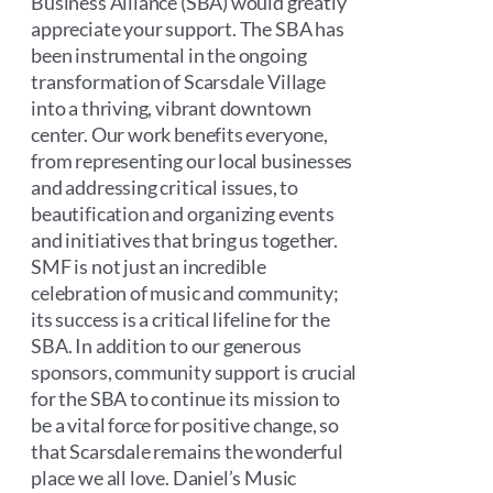
Business Alliance (SBA) would greatly
appreciate your support. The SBA has
been instrumental in the ongoing
transformation of Scarsdale Village
into a thriving, vibrant downtown
center. Our work benefits everyone,
from representing our local businesses
and addressing critical issues, to
beautification and organizing events
and initiatives that bring us together.
SMF is not just an incredible
celebration of music and community;
its success is a critical lifeline for the
SBA. In addition to our generous
sponsors, community support is crucial
for the SBA to continue its mission to
be a vital force for positive change, so
that Scarsdale remains the wonderful
place we all love. Daniel’s Music