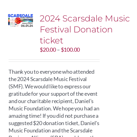
2024 Scarsdale Music
Festival Donation
ticket
Price
$
20.00
–
$
100.00
range:
$20.00
through
Thank you to everyone who attended
$100.00
the 2024 Scarsdale Music Festival
(SMF). We would like to express our
gratitude for your support of the event
and our charitable recipient, Daniel’s
Music Foundation. We hope you had an
amazing time! If you did not purchase a
suggested $20 donation ticket, Daniel's
Music Foundation and the Scarsdale