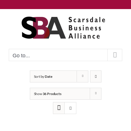
Skip
to
content
Go to...
Sort by
Date
Show
36 Products