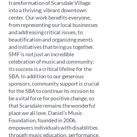
transformation of Scarsdale Village
into a thriving, vibrant downtown
center. Our work benefits everyone,
from representing our local businesses
and addressing critical issues, to
beautification and organizing events
and initiatives that bring us together.
SMF is not just an incredible
celebration of music and community;
its success is a critical lifeline for the
SBA. In addition to our generous
sponsors, community support is crucial
for the SBA to continue its mission to
be a vital force for positive change, so
that Scarsdale remains the wonderful
place we all love. Daniel’s Music
Foundation, founded in 2006,
empowers individuals with disabilities
through music education, performance,