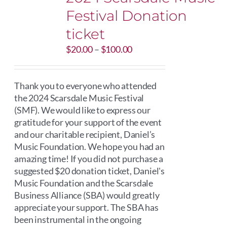
Festival Donation
ticket
Price
$
20.00
–
$
100.00
range:
$20.00
through
Thank you to everyone who attended
$100.00
the 2024 Scarsdale Music Festival
(SMF). We would like to express our
gratitude for your support of the event
and our charitable recipient, Daniel’s
Music Foundation. We hope you had an
amazing time! If you did not purchase a
suggested $20 donation ticket, Daniel's
Music Foundation and the Scarsdale
Business Alliance (SBA) would greatly
appreciate your support. The SBA has
been instrumental in the ongoing