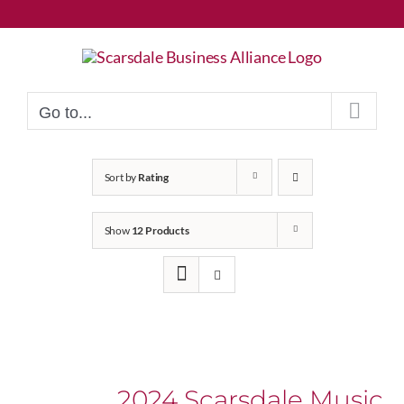
Skip
to
content
Go to...
Sort by
Rating
Show
12 Products
2024 Scarsdale Music