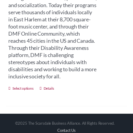
and socialization. Today their programs
serve thousands of individuals locally
in East Harlem at their 8,700 square-
foot music center, and through their
DMF Online Community, which
reaches 45 cities in the US and Canada.
Through their Disability Awareness
platform, DMF is challenging
stereotypes about individuals with
disabilities and working to build a more
inclusive society for all.
This
Select options
Details
product
has
multiple
variants.
©2025 The Scarsdale Business Alliance. All Rights Reserved.
The
Contact Us
options