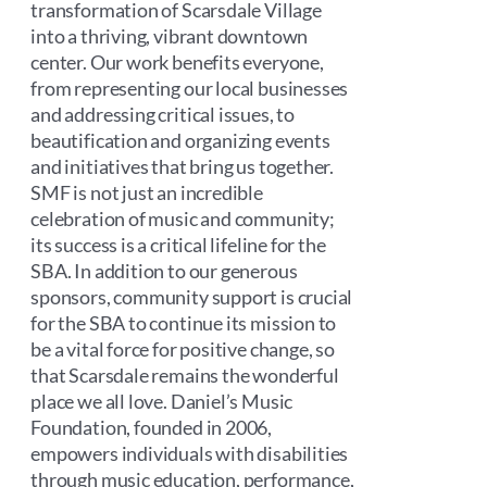
transformation of Scarsdale Village
into a thriving, vibrant downtown
center. Our work benefits everyone,
from representing our local businesses
and addressing critical issues, to
beautification and organizing events
and initiatives that bring us together.
SMF is not just an incredible
celebration of music and community;
its success is a critical lifeline for the
SBA. In addition to our generous
sponsors, community support is crucial
for the SBA to continue its mission to
be a vital force for positive change, so
that Scarsdale remains the wonderful
place we all love. Daniel’s Music
Foundation, founded in 2006,
empowers individuals with disabilities
through music education, performance,