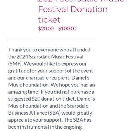
Festival Donation
ticket
Price
$
20.00
–
$
100.00
range:
$20.00
through
Thank you to everyone who attended
$100.00
the 2024 Scarsdale Music Festival
(SMF). We would like to express our
gratitude for your support of the event
and our charitable recipient, Daniel’s
Music Foundation. We hope you had an
amazing time! If you did not purchase a
suggested $20 donation ticket, Daniel's
Music Foundation and the Scarsdale
Business Alliance (SBA) would greatly
appreciate your support. The SBA has
been instrumental in the ongoing