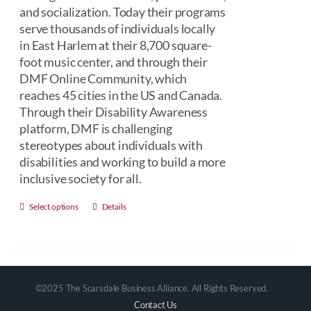
and socialization. Today their programs
serve thousands of individuals locally
in East Harlem at their 8,700 square-
foot music center, and through their
DMF Online Community, which
reaches 45 cities in the US and Canada.
Through their Disability Awareness
platform, DMF is challenging
stereotypes about individuals with
disabilities and working to build a more
inclusive society for all.
This
Select options
Details
product
has
multiple
variants.
©2025 The Scarsdale Business Alliance. All Rights Reserved.
The
Contact Us
options