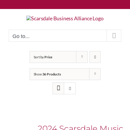
Skip
to
content
Go to...
Sort by
Price
Show
36 Products
2024 Scarsdale Music