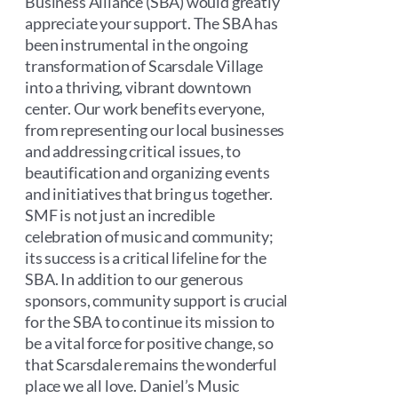
Business Alliance (SBA) would greatly
appreciate your support. The SBA has
been instrumental in the ongoing
transformation of Scarsdale Village
into a thriving, vibrant downtown
center. Our work benefits everyone,
from representing our local businesses
and addressing critical issues, to
beautification and organizing events
and initiatives that bring us together.
SMF is not just an incredible
celebration of music and community;
its success is a critical lifeline for the
SBA. In addition to our generous
sponsors, community support is crucial
for the SBA to continue its mission to
be a vital force for positive change, so
that Scarsdale remains the wonderful
place we all love. Daniel’s Music