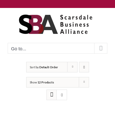
Skip
to
content
Go to...
Sort by
Default Order
Show
12 Products