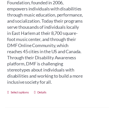
Foundation, founded in 2006,
empowers individuals with disabilities
through music education, performance,
and socialization. Today their programs
serve thousands of individuals locally
in East Harlem at their 8,700 square-
foot music center, and through their
DMF Online Community, which
reaches 45 cities in the US and Canada.
Through their Disability Awareness
platform, DMF is challenging
stereotypes about individuals with
disabilities and working to build a more
inclusive society for all.
This
Select options
Details
product
has
multiple