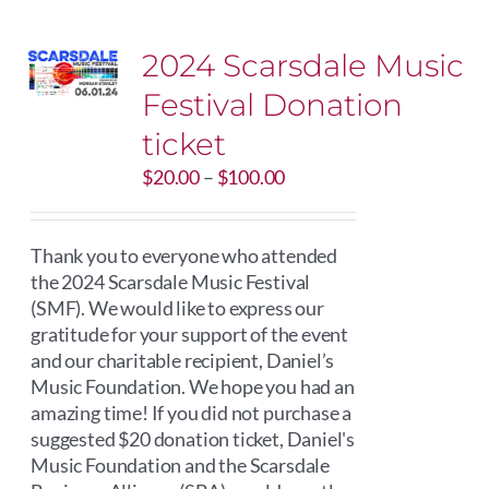
2024 Scarsdale Music
Festival Donation
ticket
Price
$
20.00
–
$
100.00
range:
$20.00
through
Thank you to everyone who attended
$100.00
the 2024 Scarsdale Music Festival
(SMF). We would like to express our
gratitude for your support of the event
and our charitable recipient, Daniel’s
Music Foundation. We hope you had an
amazing time! If you did not purchase a
suggested $20 donation ticket, Daniel's
Music Foundation and the Scarsdale