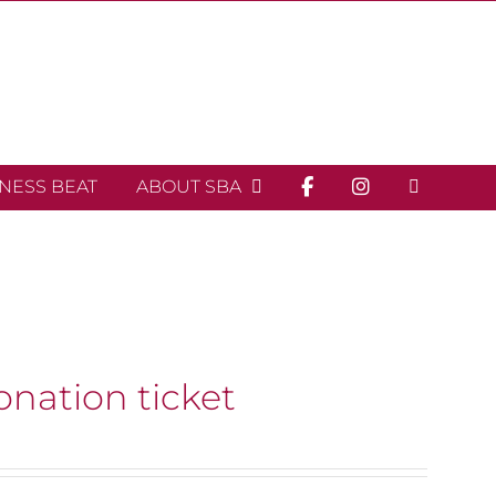
INESS BEAT
ABOUT SBA
onation ticket