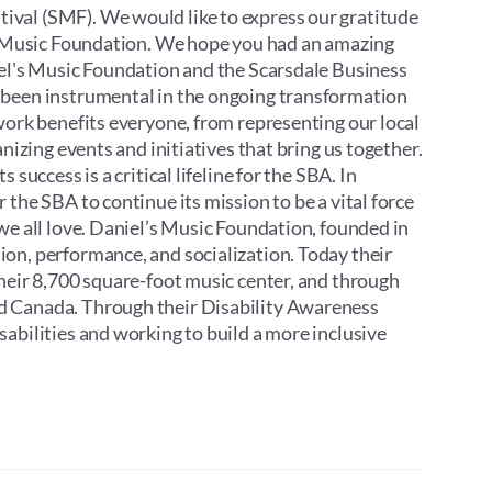
ival (SMF). We would like to express our gratitude
’s Music Foundation. We hope you had an amazing
iel's Music Foundation and the Scarsdale Business
 been instrumental in the ongoing transformation
work benefits everyone, from representing our local
nizing events and initiatives that bring us together.
success is a critical lifeline for the SBA. In
the SBA to continue its mission to be a vital force
we all love. Daniel’s Music Foundation, founded in
on, performance, and socialization. Today their
their 8,700 square-foot music center, and through
d Canada. Through their Disability Awareness
abilities and working to build a more inclusive