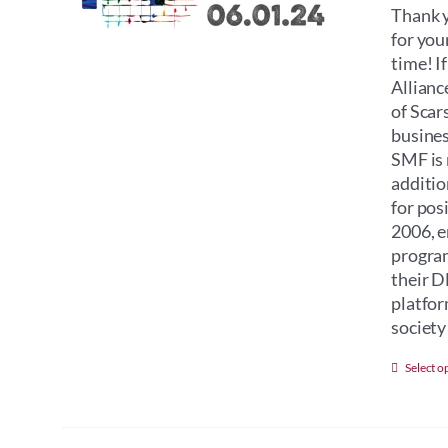
Thank y
for you
time! I
Allianc
of Scar
busines
SMF is 
additio
for pos
2006, e
program
their D
platfor
society 
Select o