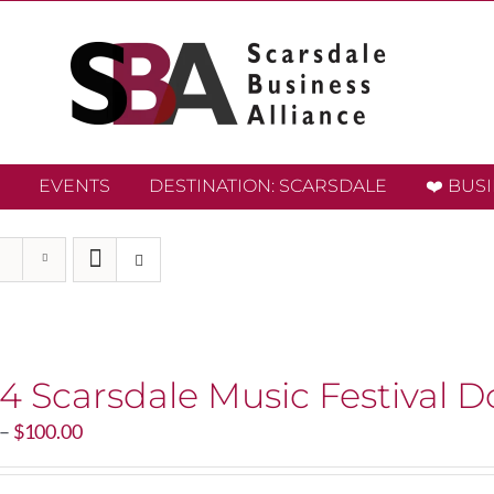
EVENTS
DESTINATION: SCARSDALE
❤️ BUS
4 Scarsdale Music Festival D
Price
–
$
100.00
range:
$20.00