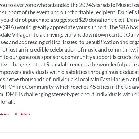
through
ou to everyone who attended the 2024 Scarsdale Music Fest
$100.00
r support of the event and our charitable recipient, Daniel
f you did not purchase a suggested $20 donation ticket, Dan
e (SBA) would greatly appreciate your support. The SBA has
sdale Village into a thriving, vibrant downtown center. Our 
ses and addressing critical issues, to beautification and orga
not just an incredible celebration of music and community; its 
n to our generous sponsors, community support is crucial for 
itive change, so that Scarsdale remains the wonderful place 
mpowers individuals with disabilities through music educati
s serve thousands of individuals locally in East Harlem at 
MF Online Community, which reaches 45 cities in the US an
m, DMF is challenging stereotypes about individuals with dis
for all.
This
ptions
Details
product
has
multiple