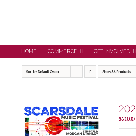
Skip
to
content
HOME
COMMERCE
GET INVOLVED
Sort by
Default Order
Show
36 Products
202
$
20.00