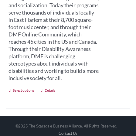
and socialization. Today their programs
serve thousands of individuals locally
in East Harlem at their 8,700 square-
foot music center, and through their
DMF Online Community, which
reaches 45 cities in the US and Canada.
Through their Disability Awareness
platform, DMF is challenging
stereotypes about individuals with
disabilities and working to build a more
inclusive society for all.
This
Select options
Details
product
has
multiple
variants.
©2025 The Scarsdale Business Alliance. All Rights Reserved.
The
Contact Us
options