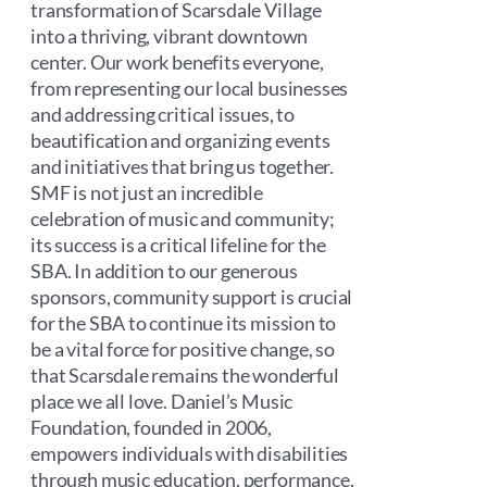
transformation of Scarsdale Village
into a thriving, vibrant downtown
center. Our work benefits everyone,
from representing our local businesses
and addressing critical issues, to
beautification and organizing events
and initiatives that bring us together.
SMF is not just an incredible
celebration of music and community;
its success is a critical lifeline for the
SBA. In addition to our generous
sponsors, community support is crucial
for the SBA to continue its mission to
be a vital force for positive change, so
that Scarsdale remains the wonderful
place we all love. Daniel’s Music
Foundation, founded in 2006,
empowers individuals with disabilities
through music education, performance,