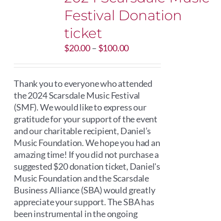
Festival Donation
ticket
Price
$
20.00
–
$
100.00
range:
$20.00
through
Thank you to everyone who attended
$100.00
the 2024 Scarsdale Music Festival
(SMF). We would like to express our
gratitude for your support of the event
and our charitable recipient, Daniel’s
Music Foundation. We hope you had an
amazing time! If you did not purchase a
suggested $20 donation ticket, Daniel's
Music Foundation and the Scarsdale
Business Alliance (SBA) would greatly
appreciate your support. The SBA has
been instrumental in the ongoing