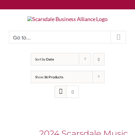
Skip
to
content
Go to...
Sort by
Date
Show
36 Products
2024 Scarsdale Music