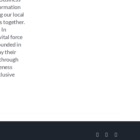
formation
g our local
s together.
 In
ital force
ounded in
y their
 through
reness
clusive
Facebook
Instagram
Email