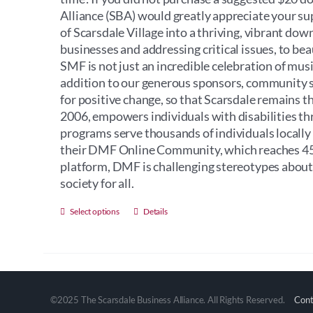
Alliance (SBA) would greatly appreciate your s
of Scarsdale Village into a thriving, vibrant do
businesses and addressing critical issues, to bea
SMF is not just an incredible celebration of music
addition to our generous sponsors, community sup
for positive change, so that Scarsdale remains t
2006, empowers individuals with disabilities th
programs serve thousands of individuals locally
their DMF Online Community, which reaches 45 
platform, DMF is challenging stereotypes about i
society for all.
This
Select options
Details
product
has
multiple
variants.
The
©2025 The Scarsdale Business Alliance. All Rights Reserved.
Cont