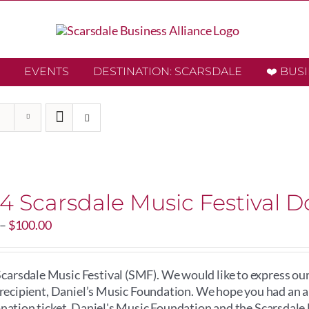
EVENTS
DESTINATION: SCARSDALE
❤️ BUS
4 Scarsdale Music Festival D
Price
–
$
100.00
range:
$20.00
through
arsdale Music Festival (SMF). We would like to express our
$100.00
e recipient, Daniel’s Music Foundation. We hope you had an
onation ticket, Daniel's Music Foundation and the Scarsdale