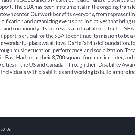
upport. The SBA has been instrumental in the ongoing trans
wntown center. Our work benefits everyone, from representin
utification and organizing events and initiatives that bring u
 and community; its success is a critical lifeline for the SBA.
port is crucial for the SBA to continue its mission to be a v
he wonderful place we all love. Daniel’s Music Foundation, f
rough music education, performance, and socialization. Toda
 in East Harlem at their 8,700 square-foot music center, and
cities in the US and Canada. Through their Disability Awa
ndividuals with disabilities and working to build a more in
act Us