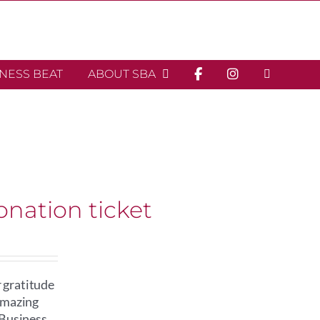
INESS BEAT
ABOUT SBA
onation ticket
 gratitude
 amazing
 Business