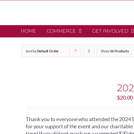
Skip
to
content
HOME
COMMERCE
GET INVOLVED
Sort by
Default Order
Show
36 Products
202
$
20.00
Thank you to everyone who attended the 2024 Sc
for your support of the event and our charitabl
time! If you did not purchase a suggested $20 d