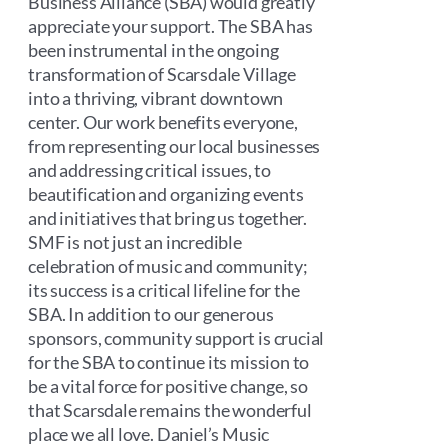
Business Alliance (SBA) would greatly
appreciate your support. The SBA has
been instrumental in the ongoing
transformation of Scarsdale Village
into a thriving, vibrant downtown
center. Our work benefits everyone,
from representing our local businesses
and addressing critical issues, to
beautification and organizing events
and initiatives that bring us together.
SMF is not just an incredible
celebration of music and community;
its success is a critical lifeline for the
SBA. In addition to our generous
sponsors, community support is crucial
for the SBA to continue its mission to
be a vital force for positive change, so
that Scarsdale remains the wonderful
place we all love. Daniel’s Music