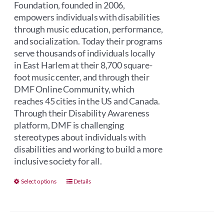
Foundation, founded in 2006,
empowers individuals with disabilities
through music education, performance,
and socialization. Today their programs
serve thousands of individuals locally
in East Harlem at their 8,700 square-
foot music center, and through their
DMF Online Community, which
reaches 45 cities in the US and Canada.
Through their Disability Awareness
platform, DMF is challenging
stereotypes about individuals with
disabilities and working to build a more
inclusive society for all.
This
Select options
Details
product
has
multiple