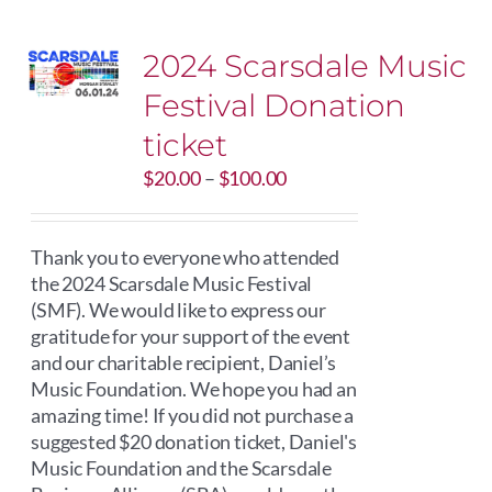
2024 Scarsdale Music
Festival Donation
ticket
Price
$
20.00
–
$
100.00
range:
$20.00
through
Thank you to everyone who attended
$100.00
the 2024 Scarsdale Music Festival
(SMF). We would like to express our
gratitude for your support of the event
and our charitable recipient, Daniel’s
Music Foundation. We hope you had an
amazing time! If you did not purchase a
suggested $20 donation ticket, Daniel's
Music Foundation and the Scarsdale