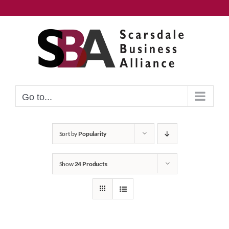
Skip
to
content
Go to...
Sort by
Popularity
Show
24 Products