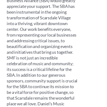
Business Alliance (SBA) would greatly
appreciate your support. The SBA has
been instrumental in the ongoing
transformation of Scarsdale Village
into a thriving, vibrant downtown
center. Our work benefits everyone,
from representing our local businesses
and addressing critical issues, to
beautification and organizing events
and initiatives that bring us together.
SMF is not just an incredible
celebration of music and community;
its success is a critical lifeline for the
SBA. In addition to our generous
sponsors, community support is crucial
for the SBA to continue its mission to
be a vital force for positive change, so
that Scarsdale remains the wonderful
place we all love. Daniel’s Music