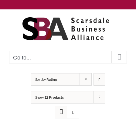
Skip
to
content
Go to...
Sort by
Rating
Show
12 Products