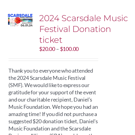
2024 Scarsdale Music
Festival Donation
ticket
Price
$
20.00
–
$
100.00
range:
$20.00
through
Thank you to everyone who attended
$100.00
the 2024 Scarsdale Music Festival
(SMF). We would like to express our
gratitude for your support of the event
and our charitable recipient, Daniel’s
Music Foundation. We hope you had an
amazing time! If you did not purchase a
suggested $20 donation ticket, Daniel's
Music Foundation and the Scarsdale