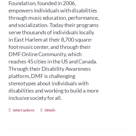
Foundation, founded in 2006,
empowers individuals with disabilities
through music education, performance,
and socialization. Today their programs
serve thousands of individuals locally
in East Harlem at their 8,700 square-
foot music center, and through their
DMF Online Community, which
reaches 45 cities in the US and Canada.
Through their Disability Awareness
platform, DMF is challenging
stereotypes about individuals with
disabilities and working to build a more
inclusive society for all.
This
Select options
Details
product
has
multiple