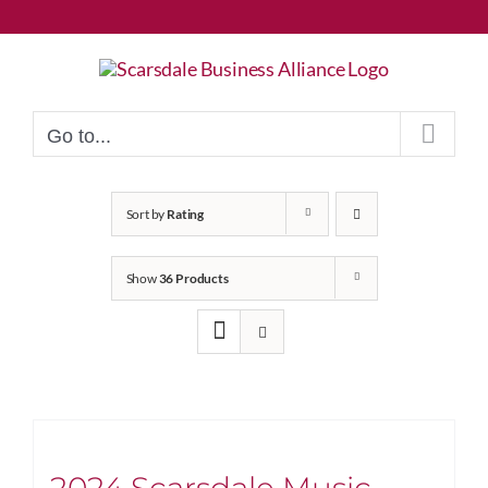
Skip
to
content
Go to...
Sort by
Rating
Show
36 Products