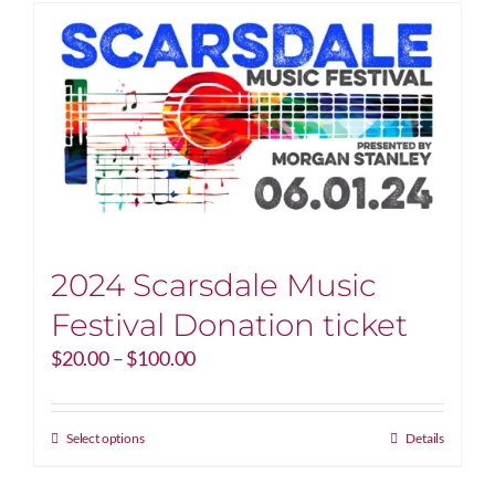
2024 Scarsdale Music
Festival Donation ticket
Price
$
20.00
–
$
100.00
range:
$20.00
through
This
Select options
Details
$100.00
product
has