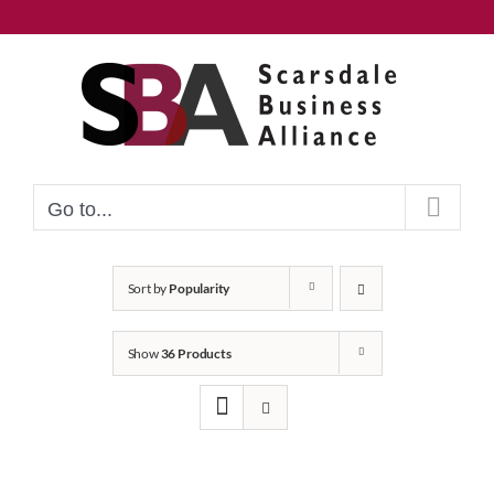
Skip
to
content
Go to...
Sort by
Popularity
Show
36 Products