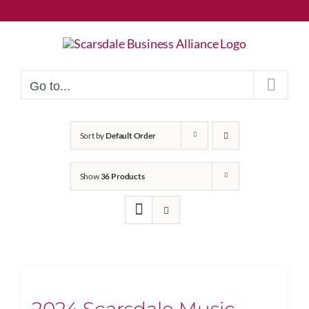
Skip
to
content
Go to...
Sort by
Default Order
Show
36 Products