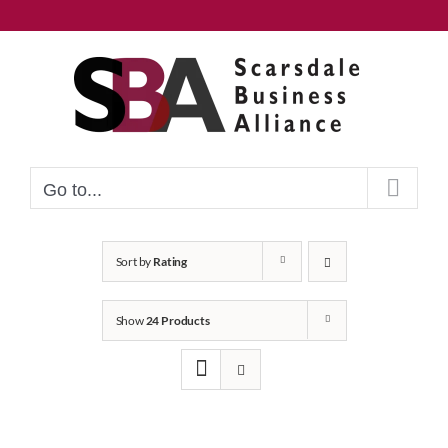
Skip
to
content
Go to...
Sort by
Rating
Show
24 Products