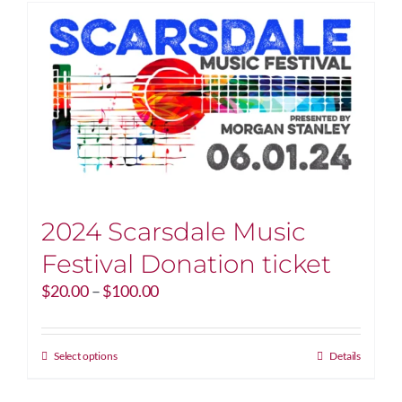
2024 Scarsdale Music
Festival Donation ticket
Price
$
20.00
–
$
100.00
range:
$20.00
through
This
Select options
Details
$100.00
product
has