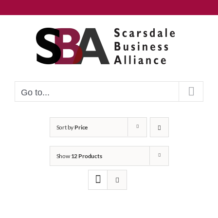
Skip
to
content
Go to...
Sort by
Price
Show
12 Products