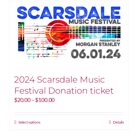
2024 Scarsdale Music
Festival Donation ticket
Price
$
20.00
–
$
100.00
range:
$20.00
through
This
Select options
Details
$100.00
product
has