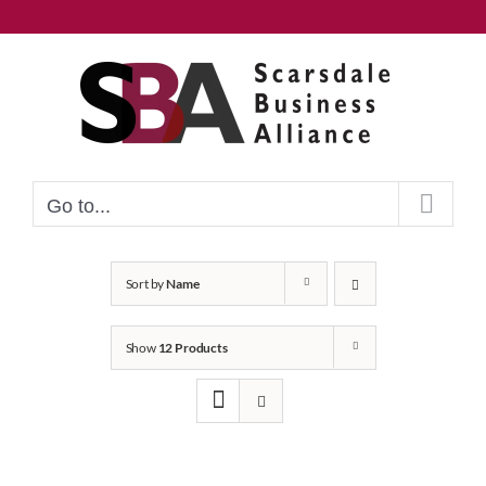
Skip
to
content
Go to...
Sort by
Name
Show
12 Products