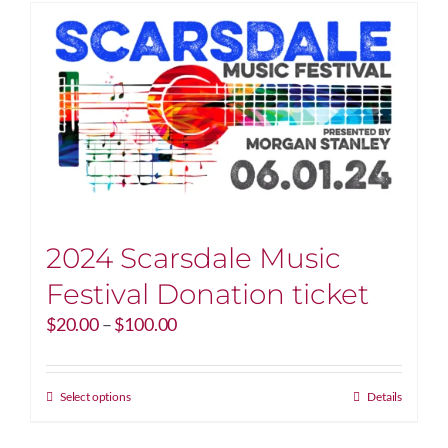
2024 Scarsdale Music
Festival Donation ticket
Price
$
20.00
–
$
100.00
range:
$20.00
through
This
Select options
Details
$100.00
product
has