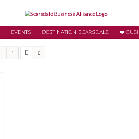
EVENTS
DESTINATION: SCARSDALE
❤️ BUS