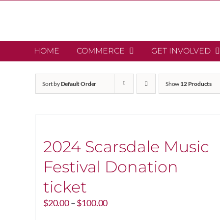
Skip
to
content
HOME
COMMERCE
GET INVOLVED
Sort by
Default Order
Show
12 Products
2024 Scarsdale Music
Festival Donation
ticket
Price
$
20.00
–
$
100.00
range: