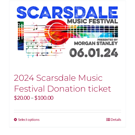
2024 Scarsdale Music
Festival Donation ticket
Price
$
20.00
–
$
100.00
range:
$20.00
through
This
Select options
Details
$100.00
product
has