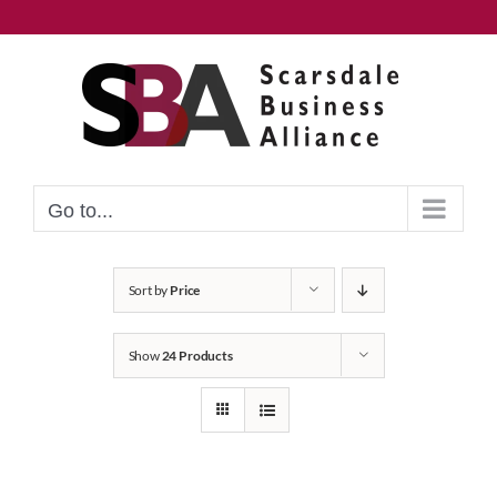
Skip
to
content
Go to...
Sort by
Price
Show
24 Products