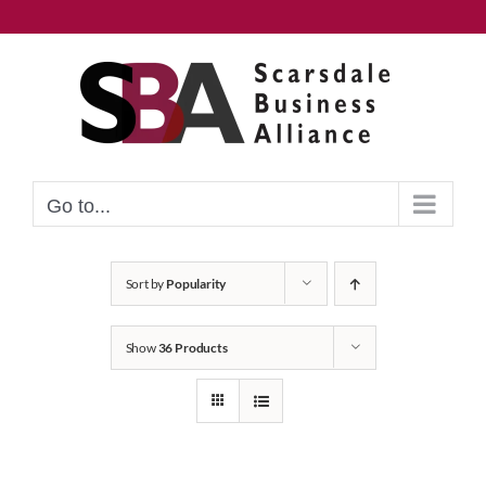
Skip
to
content
Go to...
Sort by
Popularity
Show
36 Products