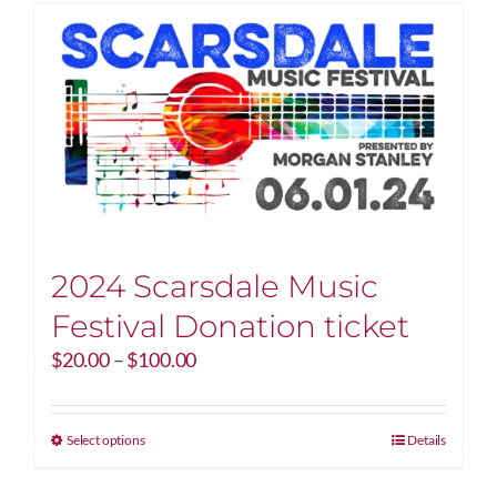
2024 Scarsdale Music
Festival Donation ticket
Price
$
20.00
–
$
100.00
range:
$20.00
through
This
Select options
Details
$100.00
product
has