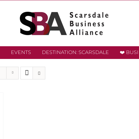
EVENTS
DESTINATION: SCARSDALE
❤️ BUS