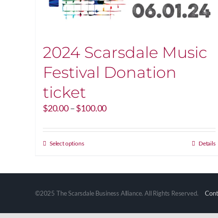
2024 Scarsdale Music
Festival Donation
ticket
Price
$
20.00
–
$
100.00
range:
$20.00
through
This
Select options
Details
$100.00
product
has
multiple
variants.
©2025 The Scarsdale Business Alliance. All Rights Reserved.
Cont
The
options