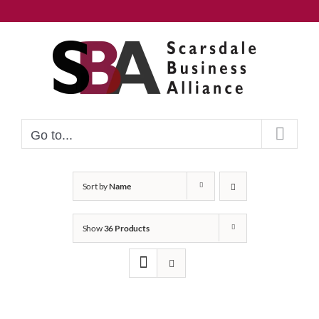
Skip
to
content
Go to...
Sort by
Name
Show
36 Products