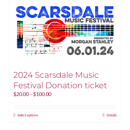
2024 Scarsdale Music
Festival Donation ticket
Price
$
20.00
–
$
100.00
range:
$20.00
through
This
Select options
Details
$100.00
product
has