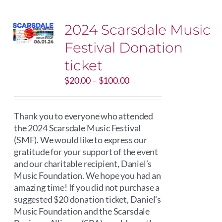
2024 Scarsdale Music
Festival Donation
ticket
Price
$
20.00
–
$
100.00
range:
$20.00
through
Thank you to everyone who attended
$100.00
the 2024 Scarsdale Music Festival
(SMF). We would like to express our
gratitude for your support of the event
and our charitable recipient, Daniel’s
Music Foundation. We hope you had an
amazing time! If you did not purchase a
suggested $20 donation ticket, Daniel's
Music Foundation and the Scarsdale