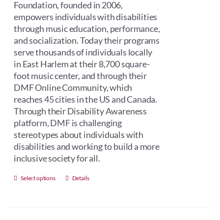
Foundation, founded in 2006,
empowers individuals with disabilities
through music education, performance,
and socialization. Today their programs
serve thousands of individuals locally
in East Harlem at their 8,700 square-
foot music center, and through their
DMF Online Community, which
reaches 45 cities in the US and Canada.
Through their Disability Awareness
platform, DMF is challenging
stereotypes about individuals with
disabilities and working to build a more
inclusive society for all.
This
Select options
Details
product
has
multiple