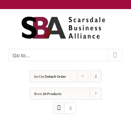
Skip
to
content
Go to...
Sort by
Default Order
Show
24 Products