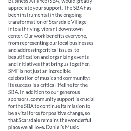
Business Alliance (SBA) would greatly
appreciate your support. The SBA has
been instrumental in the ongoing
transformation of Scarsdale Village
into a thriving, vibrant downtown
center. Our work benefits everyone,
from representing our local businesses
and addressing critical issues, to
beautification and organizing events
and initiatives that bring us together.
SMF is not just an incredible
celebration of music and community;
its success is a critical lifeline for the
SBA. In addition to our generous
sponsors, community support is crucial
for the SBA to continue its mission to
be a vital force for positive change, so
that Scarsdale remains the wonderful
place we all love. Daniel’s Music