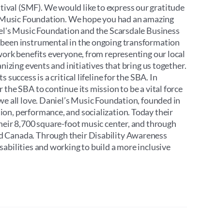
ival (SMF). We would like to express our gratitude
’s Music Foundation. We hope you had an amazing
iel's Music Foundation and the Scarsdale Business
 been instrumental in the ongoing transformation
work benefits everyone, from representing our local
nizing events and initiatives that bring us together.
success is a critical lifeline for the SBA. In
the SBA to continue its mission to be a vital force
we all love. Daniel’s Music Foundation, founded in
on, performance, and socialization. Today their
their 8,700 square-foot music center, and through
d Canada. Through their Disability Awareness
abilities and working to build a more inclusive