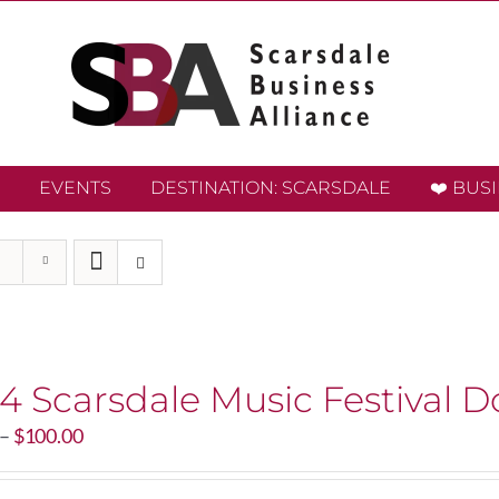
EVENTS
DESTINATION: SCARSDALE
❤️ BUS
4 Scarsdale Music Festival D
Price
–
$
100.00
range:
$20.00