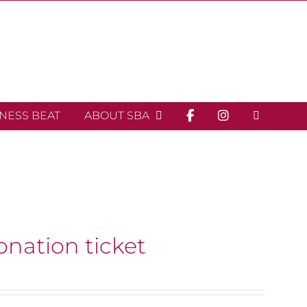
INESS BEAT
ABOUT SBA
onation ticket