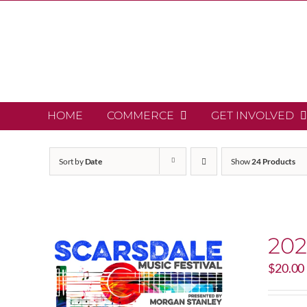
Skip
to
content
HOME
COMMERCE
GET INVOLVED
Sort by
Date
Show
24 Products
202
$
20.00