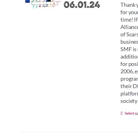
Thank y
for you
time! I
Allianc
of Scar
busines
SMF is 
additio
for pos
2006, e
program
their D
platfor
society 
Select o