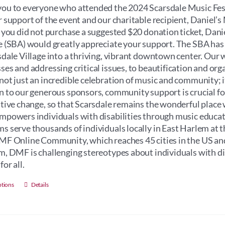
through
ou to everyone who attended the 2024 Scarsdale Music Fest
$100.00
r support of the event and our charitable recipient, Daniel
f you did not purchase a suggested $20 donation ticket, Dan
e (SBA) would greatly appreciate your support. The SBA has
sdale Village into a thriving, vibrant downtown center. Our 
ses and addressing critical issues, to beautification and orga
not just an incredible celebration of music and community; its 
n to our generous sponsors, community support is crucial for 
itive change, so that Scarsdale remains the wonderful place 
mpowers individuals with disabilities through music educati
s serve thousands of individuals locally in East Harlem at 
MF Online Community, which reaches 45 cities in the US an
m, DMF is challenging stereotypes about individuals with dis
for all.
This
ptions
Details
product
has
multiple