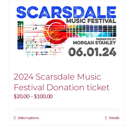
2024 Scarsdale Music
Festival Donation ticket
Price
$
20.00
–
$
100.00
range:
$20.00
through
This
Select options
Details
$100.00
product
has