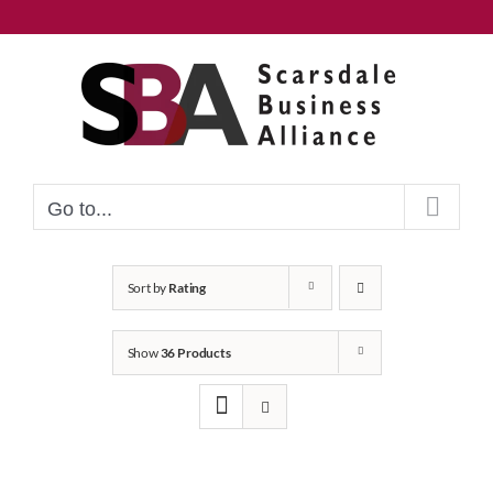
Skip
to
content
Go to...
Sort by
Rating
Show
36 Products