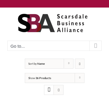
Skip
to
content
Go to...
Sort by
Name
Show
36 Products