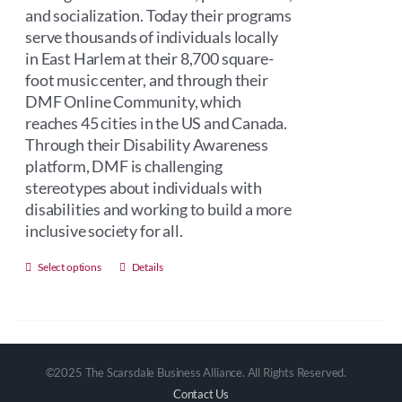
and socialization. Today their programs
serve thousands of individuals locally
in East Harlem at their 8,700 square-
foot music center, and through their
DMF Online Community, which
reaches 45 cities in the US and Canada.
Through their Disability Awareness
platform, DMF is challenging
stereotypes about individuals with
disabilities and working to build a more
inclusive society for all.
This
Select options
Details
product
has
multiple
variants.
©2025 The Scarsdale Business Alliance. All Rights Reserved.
The
Contact Us
options