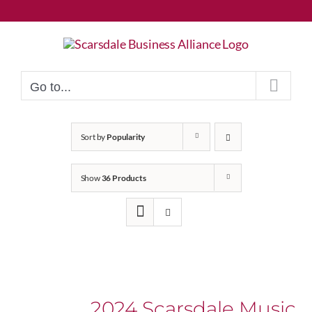
Skip
to
content
Go to...
Sort by
Popularity
Show
36 Products
2024 Scarsdale Music