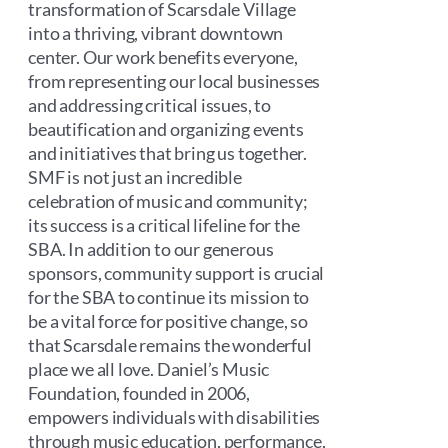
transformation of Scarsdale Village
into a thriving, vibrant downtown
center. Our work benefits everyone,
from representing our local businesses
and addressing critical issues, to
beautification and organizing events
and initiatives that bring us together.
SMF is not just an incredible
celebration of music and community;
its success is a critical lifeline for the
SBA. In addition to our generous
sponsors, community support is crucial
for the SBA to continue its mission to
be a vital force for positive change, so
that Scarsdale remains the wonderful
place we all love. Daniel’s Music
Foundation, founded in 2006,
empowers individuals with disabilities
through music education, performance,