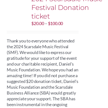
Festival Donation
ticket
Price
$
20.00
–
$
100.00
range:
$20.00
through
Thank you to everyone who attended
$100.00
the 2024 Scarsdale Music Festival
(SMF). We would like to express our
gratitude for your support of the event
and our charitable recipient, Daniel’s
Music Foundation. We hope you had an
amazing time! If you did not purchase a
suggested $20 donation ticket, Daniel's
Music Foundation and the Scarsdale
Business Alliance (SBA) would greatly
appreciate your support. The SBA has
been instrumental in the ongoing