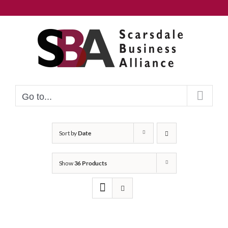
Skip
to
content
Go to...
Sort by
Date
Show
36 Products