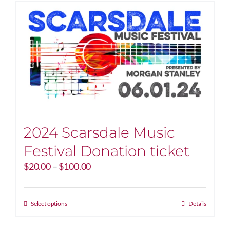
2024 Scarsdale Music
Festival Donation ticket
Price
$
20.00
–
$
100.00
range:
$20.00
through
This
Select options
Details
$100.00
product
has