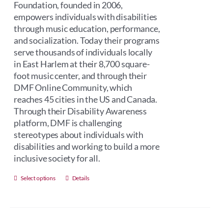
Foundation, founded in 2006,
empowers individuals with disabilities
through music education, performance,
and socialization. Today their programs
serve thousands of individuals locally
in East Harlem at their 8,700 square-
foot music center, and through their
DMF Online Community, which
reaches 45 cities in the US and Canada.
Through their Disability Awareness
platform, DMF is challenging
stereotypes about individuals with
disabilities and working to build a more
inclusive society for all.
This
Select options
Details
product
has
multiple