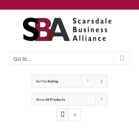
Skip
to
content
Go to...
Sort by
Rating
Show
24 Products