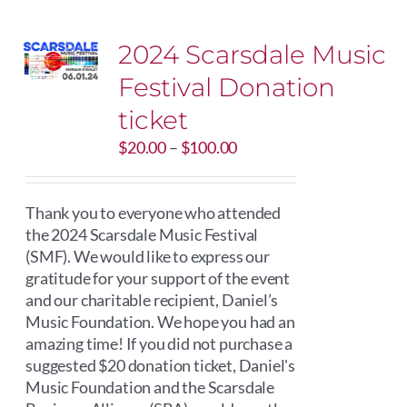
2024 Scarsdale Music
Festival Donation
ticket
Price
$
20.00
–
$
100.00
range:
$20.00
through
Thank you to everyone who attended
$100.00
the 2024 Scarsdale Music Festival
(SMF). We would like to express our
gratitude for your support of the event
and our charitable recipient, Daniel’s
Music Foundation. We hope you had an
amazing time! If you did not purchase a
suggested $20 donation ticket, Daniel's
Music Foundation and the Scarsdale