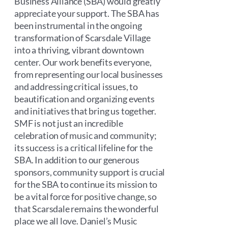
Business Alliance (SBA) would greatly
appreciate your support. The SBA has
been instrumental in the ongoing
transformation of Scarsdale Village
into a thriving, vibrant downtown
center. Our work benefits everyone,
from representing our local businesses
and addressing critical issues, to
beautification and organizing events
and initiatives that bring us together.
SMF is not just an incredible
celebration of music and community;
its success is a critical lifeline for the
SBA. In addition to our generous
sponsors, community support is crucial
for the SBA to continue its mission to
be a vital force for positive change, so
that Scarsdale remains the wonderful
place we all love. Daniel’s Music