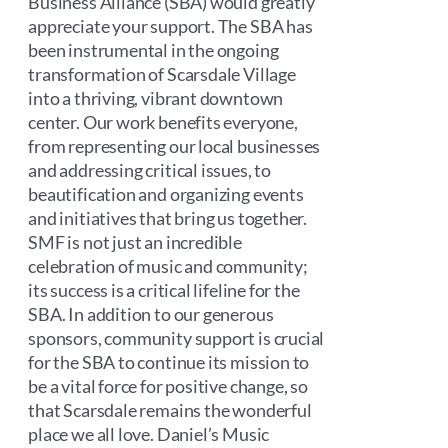
Business Alliance (SBA) would greatly
appreciate your support. The SBA has
been instrumental in the ongoing
transformation of Scarsdale Village
into a thriving, vibrant downtown
center. Our work benefits everyone,
from representing our local businesses
and addressing critical issues, to
beautification and organizing events
and initiatives that bring us together.
SMF is not just an incredible
celebration of music and community;
its success is a critical lifeline for the
SBA. In addition to our generous
sponsors, community support is crucial
for the SBA to continue its mission to
be a vital force for positive change, so
that Scarsdale remains the wonderful
place we all love. Daniel’s Music