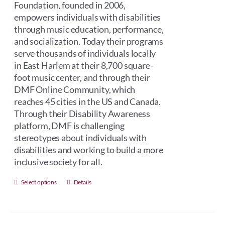
Foundation, founded in 2006,
empowers individuals with disabilities
through music education, performance,
and socialization. Today their programs
serve thousands of individuals locally
in East Harlem at their 8,700 square-
foot music center, and through their
DMF Online Community, which
reaches 45 cities in the US and Canada.
Through their Disability Awareness
platform, DMF is challenging
stereotypes about individuals with
disabilities and working to build a more
inclusive society for all.
This
Select options
Details
product
has
multiple