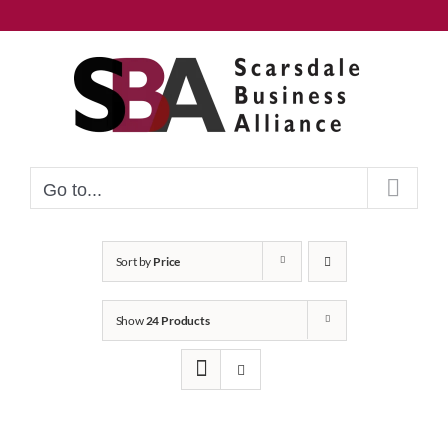
Skip
to
content
Go to...
Sort by
Price
Show
24 Products