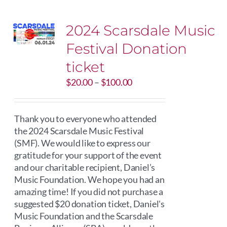
2024 Scarsdale Music
Festival Donation
ticket
Price
$
20.00
–
$
100.00
range:
$20.00
through
Thank you to everyone who attended
$100.00
the 2024 Scarsdale Music Festival
(SMF). We would like to express our
gratitude for your support of the event
and our charitable recipient, Daniel’s
Music Foundation. We hope you had an
amazing time! If you did not purchase a
suggested $20 donation ticket, Daniel's
Music Foundation and the Scarsdale