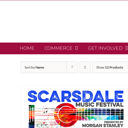
Skip
to
content
HOME
COMMERCE
GET INVOLVED
Sort by
Name
Show
12 Products