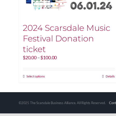
2024 Scarsdale Music
Festival Donation
ticket
Price
$
20.00
–
$
100.00
range:
$20.00
through
This
Select options
Details
$100.00
product
has
multiple
variants.
©2025 The Scarsdale Business Alliance. All Rights Reserved.
Cont
The
options