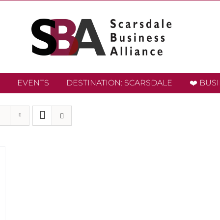
EVENTS
DESTINATION: SCARSDALE
❤️ BUS