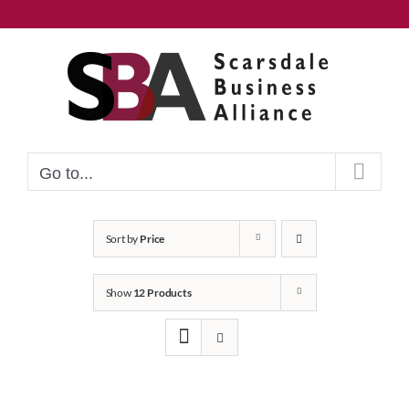
Skip
to
content
Go to...
Sort by
Price
Show
12 Products