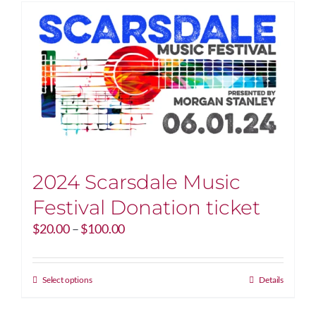
2024 Scarsdale Music
Festival Donation ticket
Price
$
20.00
–
$
100.00
range:
$20.00
through
This
Select options
Details
$100.00
product
has