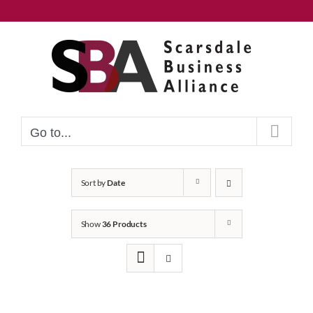
Skip
to
content
Go to...
Sort by
Date
Show
36 Products