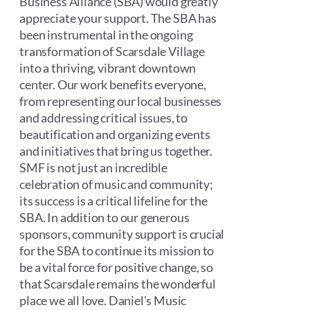
Business Alliance (SBA) would greatly
appreciate your support. The SBA has
been instrumental in the ongoing
transformation of Scarsdale Village
into a thriving, vibrant downtown
center. Our work benefits everyone,
from representing our local businesses
and addressing critical issues, to
beautification and organizing events
and initiatives that bring us together.
SMF is not just an incredible
celebration of music and community;
its success is a critical lifeline for the
SBA. In addition to our generous
sponsors, community support is crucial
for the SBA to continue its mission to
be a vital force for positive change, so
that Scarsdale remains the wonderful
place we all love. Daniel’s Music