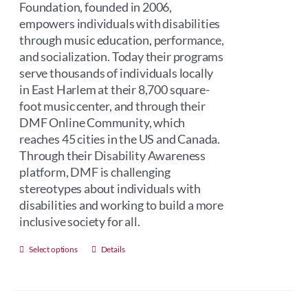
Foundation, founded in 2006,
empowers individuals with disabilities
through music education, performance,
and socialization. Today their programs
serve thousands of individuals locally
in East Harlem at their 8,700 square-
foot music center, and through their
DMF Online Community, which
reaches 45 cities in the US and Canada.
Through their Disability Awareness
platform, DMF is challenging
stereotypes about individuals with
disabilities and working to build a more
inclusive society for all.
This
Select options
Details
product
has
multiple