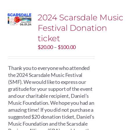
2024 Scarsdale Music
Festival Donation
ticket
Price
$
20.00
–
$
100.00
range:
$20.00
through
Thank you to everyone who attended
$100.00
the 2024 Scarsdale Music Festival
(SMF). We would like to express our
gratitude for your support of the event
and our charitable recipient, Daniel’s
Music Foundation. We hope you had an
amazing time! If you did not purchase a
suggested $20 donation ticket, Daniel's
Music Foundation and the Scarsdale