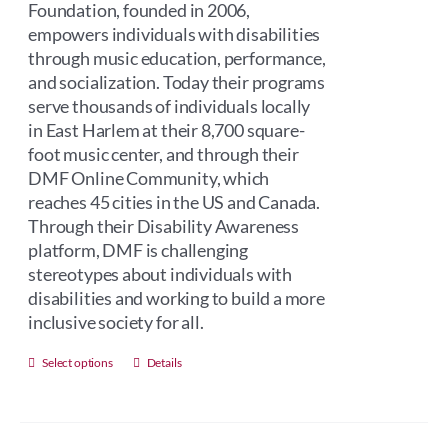
Foundation, founded in 2006,
empowers individuals with disabilities
through music education, performance,
and socialization. Today their programs
serve thousands of individuals locally
in East Harlem at their 8,700 square-
foot music center, and through their
DMF Online Community, which
reaches 45 cities in the US and Canada.
Through their Disability Awareness
platform, DMF is challenging
stereotypes about individuals with
disabilities and working to build a more
inclusive society for all.
This
Select options
Details
product
has
multiple