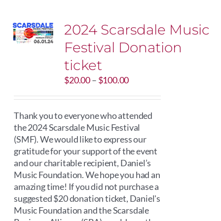
2024 Scarsdale Music
Festival Donation
ticket
Price
$
20.00
–
$
100.00
range:
$20.00
through
Thank you to everyone who attended
$100.00
the 2024 Scarsdale Music Festival
(SMF). We would like to express our
gratitude for your support of the event
and our charitable recipient, Daniel’s
Music Foundation. We hope you had an
amazing time! If you did not purchase a
suggested $20 donation ticket, Daniel's
Music Foundation and the Scarsdale