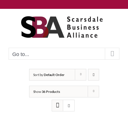
Skip
to
content
Go to...
Sort by
Default Order
Show
36 Products