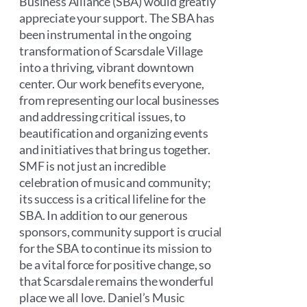
Business Alliance (SBA) would greatly
appreciate your support. The SBA has
been instrumental in the ongoing
transformation of Scarsdale Village
into a thriving, vibrant downtown
center. Our work benefits everyone,
from representing our local businesses
and addressing critical issues, to
beautification and organizing events
and initiatives that bring us together.
SMF is not just an incredible
celebration of music and community;
its success is a critical lifeline for the
SBA. In addition to our generous
sponsors, community support is crucial
for the SBA to continue its mission to
be a vital force for positive change, so
that Scarsdale remains the wonderful
place we all love. Daniel’s Music