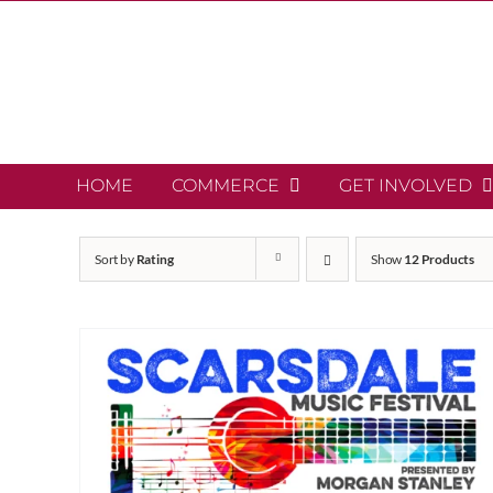
Skip
to
content
HOME
COMMERCE
GET INVOLVED
Sort by
Rating
Show
12 Products