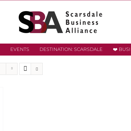
EVENTS
DESTINATION: SCARSDALE
❤️ BUS