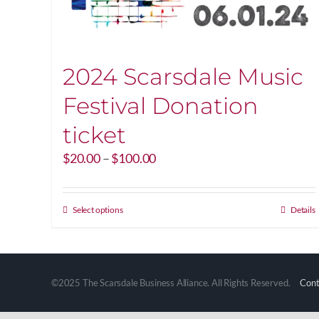
2024 Scarsdale Music
Festival Donation
ticket
Price
$
20.00
–
$
100.00
range:
$20.00
through
This
Select options
Details
$100.00
product
has
multiple
variants.
©2025 The Scarsdale Business Alliance. All Rights Reserved.
Cont
The
options