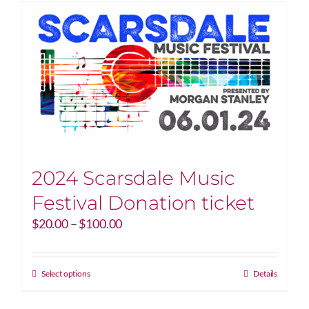
2024 Scarsdale Music
Festival Donation ticket
Price
$
20.00
–
$
100.00
range:
$20.00
through
This
Select options
Details
$100.00
product
has