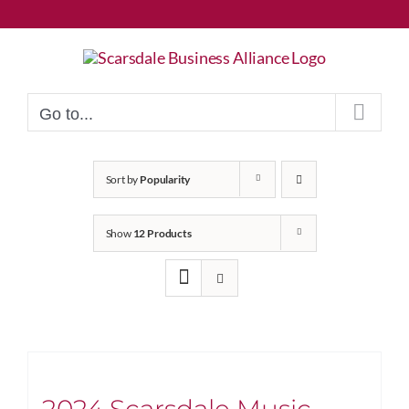
Skip
to
content
Go to...
Sort by
Popularity
Show
12 Products