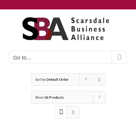
Skip
to
content
Go to...
Sort by
Default Order
Show
36 Products