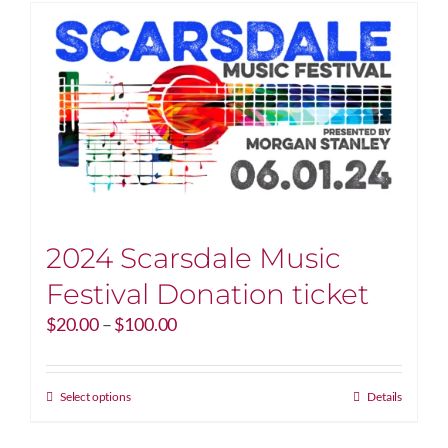
2024 Scarsdale Music
Festival Donation ticket
Price
$
20.00
–
$
100.00
range:
$20.00
through
This
Select options
Details
$100.00
product
has